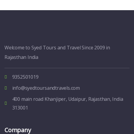
Welcome to Syed Tours and Travel Since 2009 in
Rajasthan India
9352501019
info@syedtoursandtravels.com
400 main road Khanjiper, Udaipur, Rajasthan, India
313001
Company