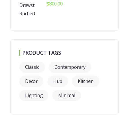
$
800.00
PRODUCT TAGS
Classic
Contemporary
Decor
Hub
Kitchen
Lighting
Minimal