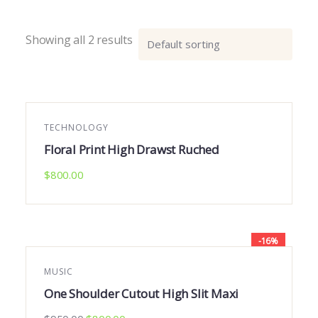
Showing all 2 results
TECHNOLOGY
Floral Print High Drawst Ruched
$
800.00
-16%
MUSIC
One Shoulder Cutout High Slit Maxi