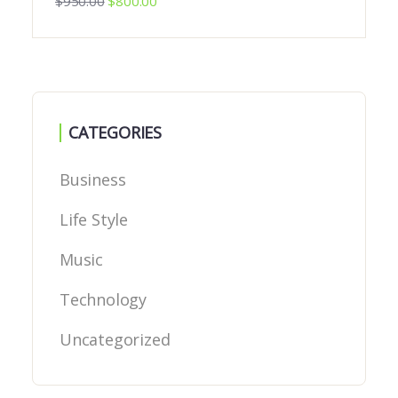
$
950.00
$
800.00
CATEGORIES
Business
Life Style
Music
Technology
Uncategorized