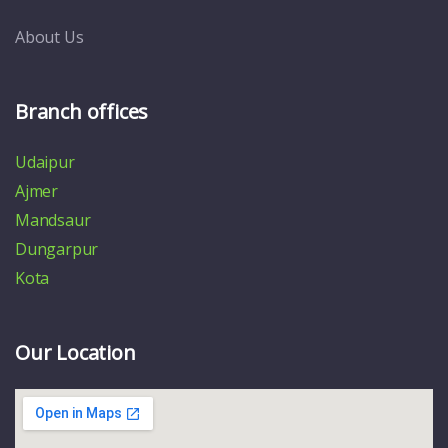
About Us
Branch offices
Udaipur
Ajmer
Mandsaur
Dungarpur
Kota
Our Location