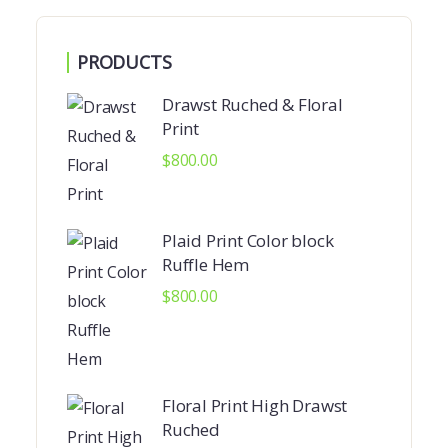
PRODUCTS
Drawst Ruched & Floral
Print
$
800.00
Plaid Print Color block
Ruffle Hem
$
800.00
Floral Print High Drawst
Ruched