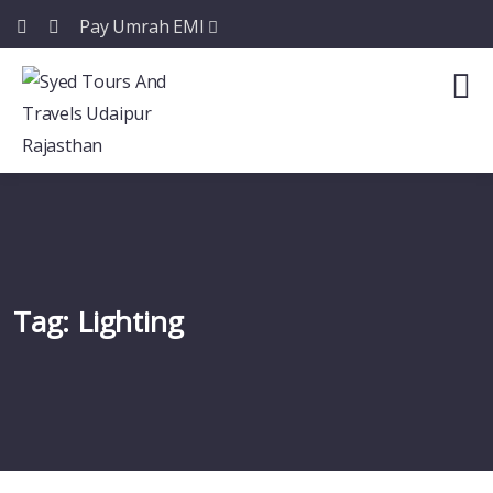
Pay Umrah EMI
Tag:
Lighting