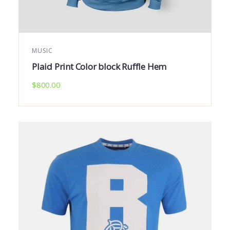
MUSIC
Plaid Print Color block Ruffle Hem
$
800.00