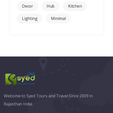
Decor
Hub
Kitchen
Lighting
Minimal
Welcome to Syed Tours and Travel Since 2009 in
Rajasthan India