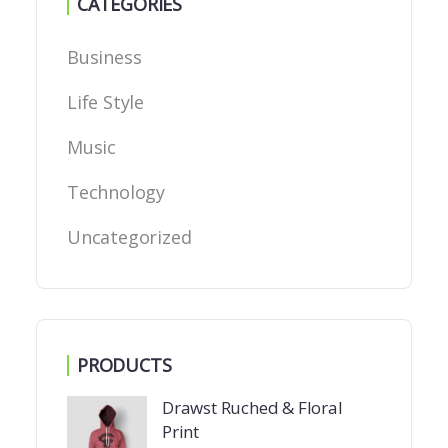
CATEGORIES
Business
Life Style
Music
Technology
Uncategorized
PRODUCTS
Drawst Ruched & Floral
Print