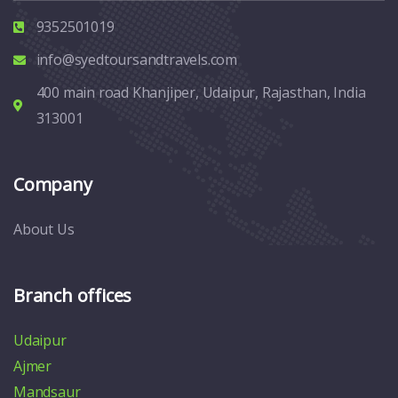
9352501019
info@syedtoursandtravels.com
400 main road Khanjiper, Udaipur, Rajasthan, India
313001
Company
About Us
Branch offices
Udaipur
Ajmer
Mandsaur