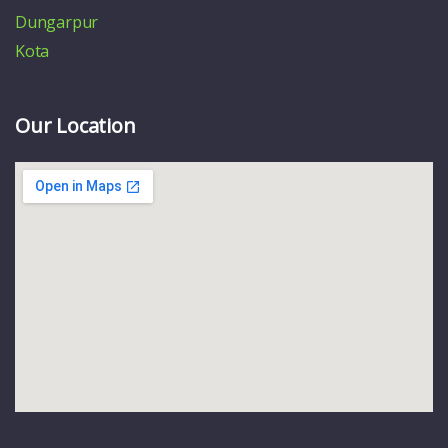
Dungarpur
Kota
Our Location