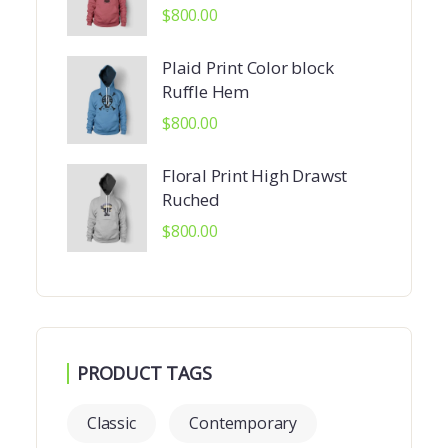
$
800.00
Plaid Print Color block
Ruffle Hem
$
800.00
Floral Print High Drawst
Ruched
$
800.00
PRODUCT TAGS
Classic
Contemporary