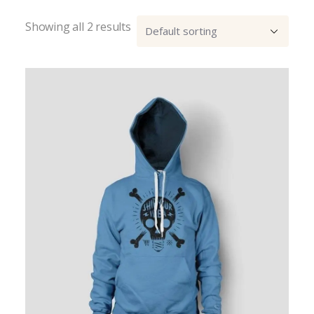
Showing all 2 results