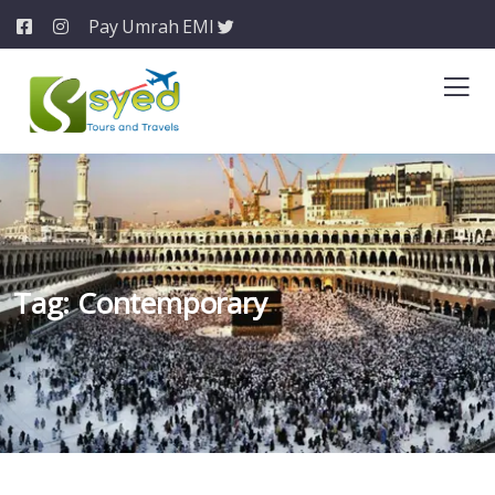
Pay Umrah EMI
Tag:
Contemporary