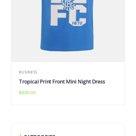
BUSINESS
Tropical Print Front Mini Night Dress
$
800.00