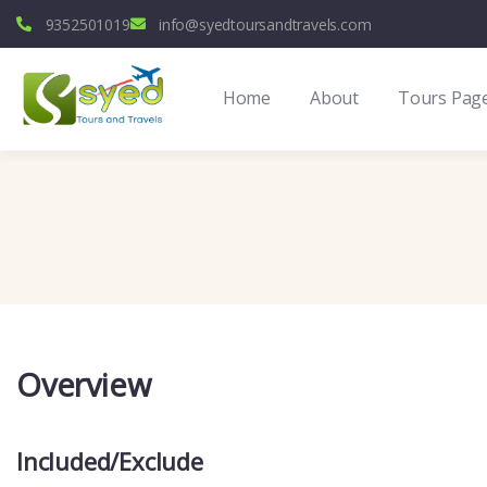
9352501019
info@syedtoursandtravels.com
Home
About
Tours Pag
Overview
Included/Exclude