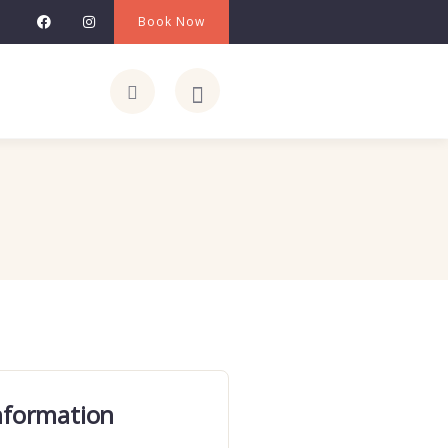
Book Now
nformation