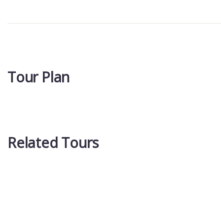
Tour Plan
Related Tours