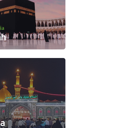
ia
ah
la