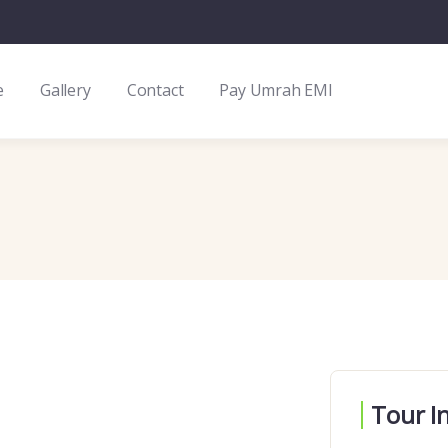
e
Gallery
Contact
Pay Umrah EMI
Tour I