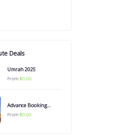
ute Deals
Umrah 2025
From
$
0.00
Advance Booking
Umrah 2025
From
$
0.00