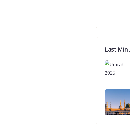
Last Min