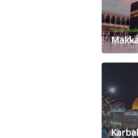
Saudi Arab
Makk
Iraq
Karba