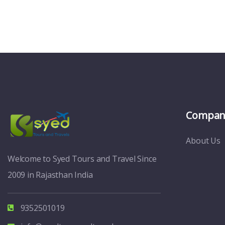
Compan
About Us
Welcome to Syed Tours and Travel Since
2009 in Rajasthan India
9352501019