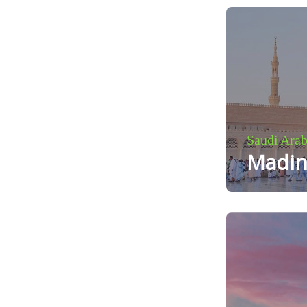
Saudi Arab
Madin