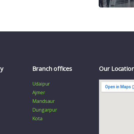
y
Branch offices
Our Locatio
Udaipur
Ajmer
Mandsaur
Dungarpur
Kota