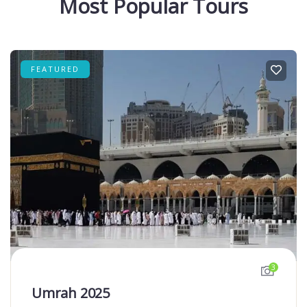
Most Popular Tours
FEATURED
3
Umrah 2025