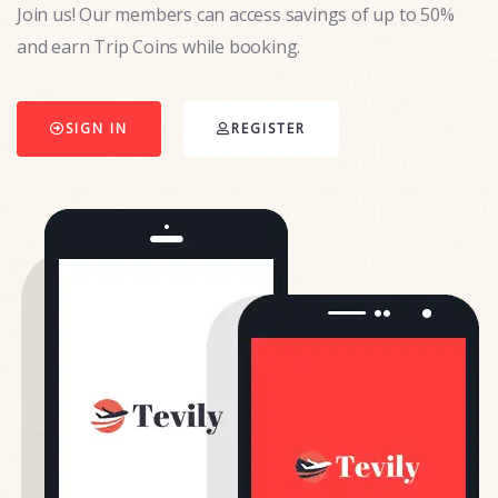
Join us! Our members can access savings of up to 50%
and earn Trip Coins while booking.
SIGN IN
REGISTER