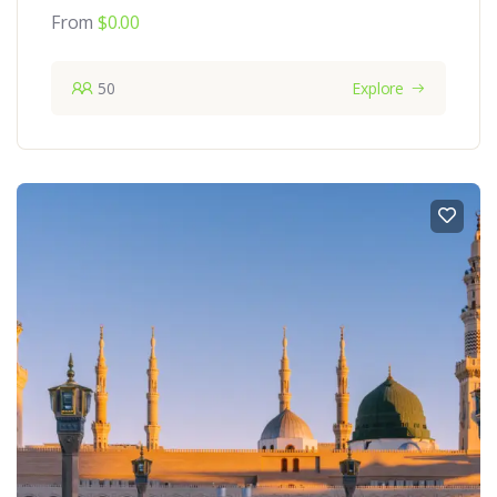
From
$
0.00
50
Explore