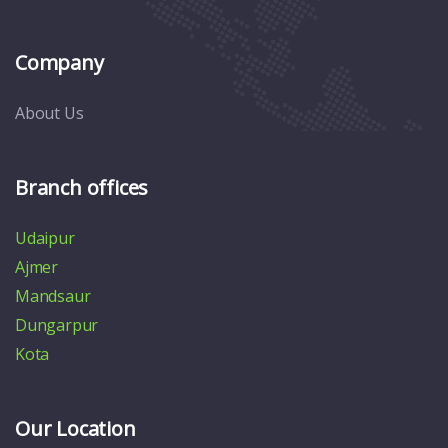
Company
About Us
Branch offices
Udaipur
Ajmer
Mandsaur
Dungarpur
Kota
Our Location