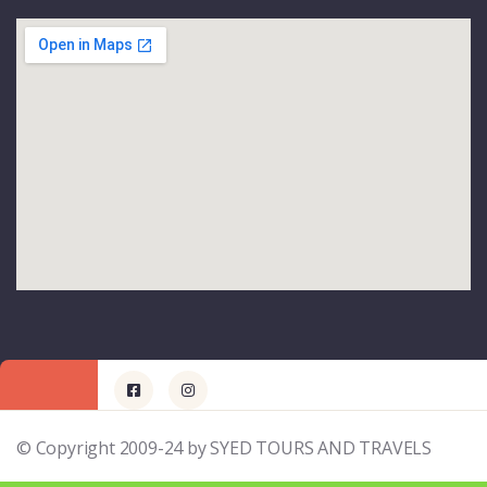
© Copyright 2009-24 by SYED TOURS AND TRAVELS