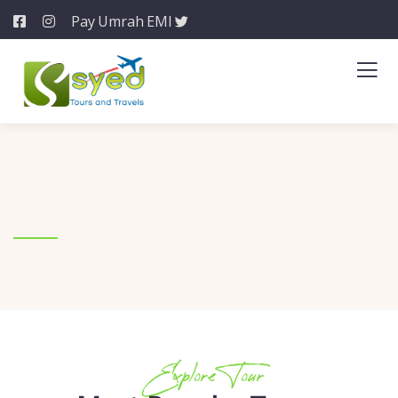
Pay Umrah EMI
Explore Tour