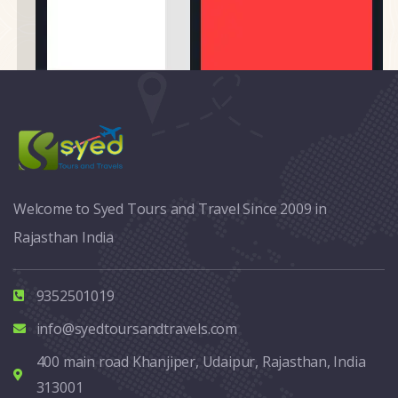
Welcome to Syed Tours and Travel Since 2009 in
Rajasthan India
9352501019
info@syedtoursandtravels.com
400 main road Khanjiper, Udaipur, Rajasthan, India
313001