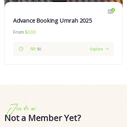
4
Advance Booking Umrah 2025
From
$
0.00
50
Explore
Join to us
Not a Member Yet?